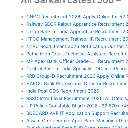
ONGC Recruitment 2026: Apply Online for 52 Ge
Railway SECR Raipur Apprentice Recruitment 2
Union Bank of India Apprentice Recruitment 20
IFFCO Management Trainee HR Recruitment 20
NTPC Recruitment 2026 Notification Out for 2
Patna High Court Technical Assistant Recruit
MP Apex Bank Officer Grade-I, II Recruitment
Central Bank of India Specialist Officers Recr
RRB Group-D Recruitment 2026 Apply Online,R
HARCO Bank Professional Director Recruitmen
India Post GDS Recruitment 2026
BSSC Inter Level Recruitment 2026: All Details, 
UP Police Constable Bharti 2026 : 32,570+ बंपर भर्ती
BOBCARD AVP IT Application Support Recruitm
Assam Co operative Apex Bank Managing Direc
Punjab National Bank PNB Recruitment 2026 Ap