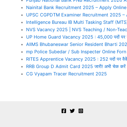
Nainital Bank Recruitment 2025 – Apply Online
UPSC CGPDTM Examiner Recruitment 2025 – Ap
Intelligence Bureau IB Multi Tasking Staff (M
NVS Vacancy 2025 | NVS Teaching / Non-Teach
UP Home Guard Vacancy 2025 : 45,000 पदों पर बंपर भ
AIIMS Bhubaneswar Senior Resident Bharti 202
mp Police Subedar / Sub Inspecter Online For
RITES Apprentice Vacancy 2025 : 252 पदों पर वैकेंस
RRB Group D Admit Card 2025 जारी! अभी चेक करें आ
CG Vyapam Tracer Recruitment 2025