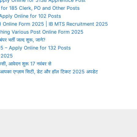
 for 185 Clerk, PO and Other Posts
ply Online for 102 Posts
TS) Online Form 2025 | IB MTS Recruitment 2025
ing Various Post Online Form 2025
र्ती जल्द शुरू, जाने?
5 – Apply Online for 132 Posts
n 2025
ी, आवेदन शुरू 17 नवंबर से
पका एग्ज़ाम सिटी, डेट और हॉल टिकट 2025 अपडेट