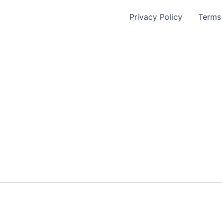
Privacy Policy
Terms