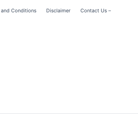
 and Conditions
Disclaimer
Contact Us –