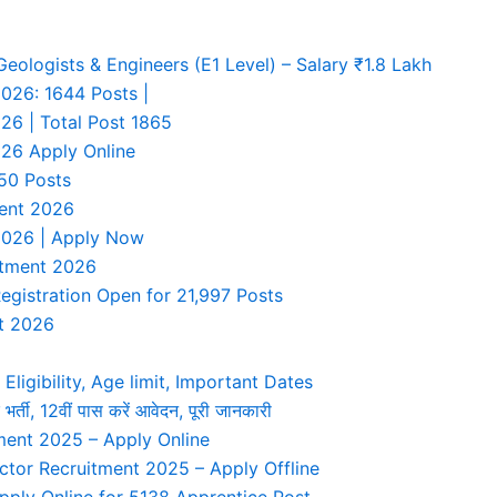
ologists & Engineers (E1 Level) – Salary ₹1.8 Lakh
026: 1644 Posts |
26 | Total Post 1865
26 Apply Online
50 Posts
ment 2026
 2026 | Apply Now
uitment 2026
egistration Open for 21,997 Posts
t 2026
Eligibility, Age limit, Important Dates
, 12वीं पास करें आवेदन, पूरी जानकारी
ent 2025 – Apply Online
tor Recruitment 2025 – Apply Offline
ply Online for 5138 Apprentice Post