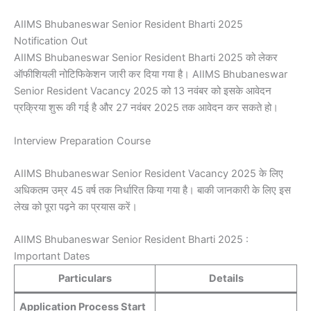
AIIMS Bhubaneswar Senior Resident Bharti 2025
Notification Out
AIIMS Bhubaneswar Senior Resident Bharti 2025 को लेकर
ऑफीशियली नोटिफिकेशन जारी कर दिया गया है। AIIMS Bhubaneswar
Senior Resident Vacancy 2025 को 13 नवंबर को इसके आवेदन
प्रक्रिया शुरू की गई है और 27 नवंबर 2025 तक आवेदन कर सकते हो।
Interview Preparation Course
AIIMS Bhubaneswar Senior Resident Vacancy 2025 के लिए
अधिकतम उम्र 45 वर्ष तक निर्धारित किया गया है। बाकी जानकारी के लिए इस
लेख को पूरा पढ़ने का प्रयास करें।
AIIMS Bhubaneswar Senior Resident Bharti 2025 :
Important Dates
Particulars
Details
Application Process Start