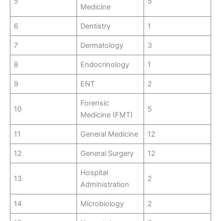
5
5
Medicine
6
Dentistry
1
7
Dermatology
3
8
Endocrinology
1
9
ENT
2
Forensic
10
5
Medicine (FMT)
11
General Medicine
12
12
General Surgery
12
Hospital
13
2
Administration
14
Microbiology
2