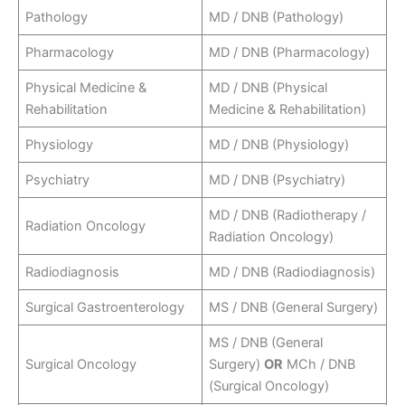
Pathology
MD / DNB (Pathology)
Pharmacology
MD / DNB (Pharmacology)
Physical Medicine &
MD / DNB (Physical
Rehabilitation
Medicine & Rehabilitation)
Physiology
MD / DNB (Physiology)
Psychiatry
MD / DNB (Psychiatry)
MD / DNB (Radiotherapy /
Radiation Oncology
Radiation Oncology)
Radiodiagnosis
MD / DNB (Radiodiagnosis)
Surgical Gastroenterology
MS / DNB (General Surgery)
MS / DNB (General
Surgical Oncology
Surgery)
OR
MCh / DNB
(Surgical Oncology)