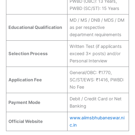
PWBD (OBC): 13 Years,
PWBD (SC/ST): 15 Years
MD / MS / DNB / MDS / DM
Educational Qualification
as per respective
department requirements
Written Test (if applicants
Selection Process
exceed 3× posts) and/or
Personal Interview
General/OBC: ₹1770,
Application Fee
SC/ST/EWS: ₹1416, PWBD:
No Fee
Debit / Credit Card or Net
Payment Mode
Banking
www.aiimsbhubaneswar.ni
Official Website
c.in