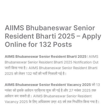
AIIMS Bhubaneswar Senior
Resident Bharti 2025 – Apply
Online for 132 Posts
AIIMS Bhubaneswar Senior Resident Bharti 2025 :
AIIMS
Bhubaneswar Senior Resident Bharti 2025 Notification Out
जारी किया गया है। AIIMS Bhubaneswar Senior Resident Bharti
2025 को लेकर 132 पदों की भर्ती निकाली गई है।
AIIMS Bhubaneswar Senior Resident Vacancy 2025
को 13
नवंबर को इसके आवेदन प्रक्रिया शुरू की गई है और 27 नवंबर 2025 तक
आवेदन कर सकते हो। AIIMS Bhubaneswar Senior Resident
Vacancy 2025 के लिए अधिकतम उम्र 45 वर्ष तक निर्धारित किया गया है।