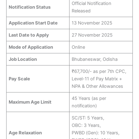
Official Notification
Notification Status
Released
Application Start Date
13 November 2025
Last Date to Apply
27 November 2025
Mode of Application
Online
Job Location
Bhubaneswar, Odisha
₹67,700/- as per 7th CPC,
Pay Scale
Level-11 of Pay Matrix +
NPA & Other Allowances
45 Years (as per
Maximum Age Limit
notification)
SC/ST: 5 Years,
OBC: 3 Years,
Age Relaxation
PWBD (Gen): 10 Years,