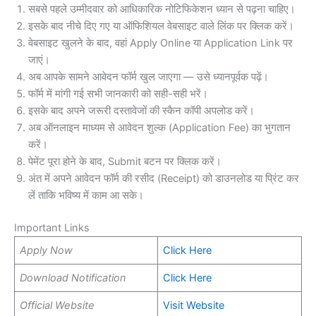
सबसे पहले उम्मीदवार को आधिकारिक नोटिफिकेशन ध्यान से पढ़ना चाहिए।
इसके बाद नीचे दिए गए या ऑफिशियल वेबसाइट वाले लिंक पर क्लिक करें।
वेबसाइट खुलने के बाद, वहां Apply Online या Application Link पर
जाएं।
अब आपके सामने आवेदन फॉर्म खुल जाएगा — उसे ध्यानपूर्वक पढ़ें।
फॉर्म में मांगी गई सभी जानकारी को सही-सही भरें।
इसके बाद अपने जरूरी दस्तावेजों की स्कैन कॉपी अपलोड करें।
अब ऑनलाइन माध्यम से आवेदन शुल्क (Application Fee) का भुगतान
करें।
पेमेंट पूरा होने के बाद, Submit बटन पर क्लिक करें।
अंत में अपने आवेदन फॉर्म की रसीद (Receipt) को डाउनलोड या प्रिंट कर
लें ताकि भविष्य में काम आ सके।
Important Links
Apply Now
Click Here
Download Notification
Click Here
Official Website
Visit Website