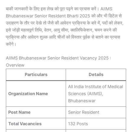
बाकी जानकारी के लिए इस लेख को पूरा पढ़ने का प्रयास करें। AIIMS
Bhubaneswar Senior Resident Bharti 2025 को और भी डिटेल से
उदाहरण के तौर पर देखे तो जैसे की आवेदन प्रक्रिया के बारे में, पदों को लेकर,
इसे जोड़ी महत्वपूर्ण तिथि, वेतन, आयु सीमा, क्वालिफिकेशन, चयन करने की
प्रक्रिया और आवेदन शुल्क आदि चीजों को विस्तार पूर्वक से बताने का प्रयास
करेंगे।
AIIMS Bhubaneswar Senior Resident Vacancy 2025 :
Overview
Particulars
Details
All India Institute of Medical
Organization Name
Sciences (AIIMS),
Bhubaneswar
Post Name
Senior Resident
Total Vacancies
132 Posts