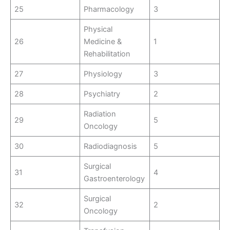
25
Pharmacology
3
Physical
26
Medicine &
1
Rehabilitation
27
Physiology
3
28
Psychiatry
2
Radiation
29
5
Oncology
30
Radiodiagnosis
5
Surgical
31
4
Gastroenterology
Surgical
32
2
Oncology