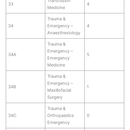
Transfusion
33
4
Medicine
Trauma &
34
Emergency –
4
Anaesthesiology
Trauma &
Emergency –
34A
5
Emergency
Medicine
Trauma &
Emergency –
34B
1
Maxillofacial
Surgery
Trauma &
34C
Orthopaedics
0
Emergency