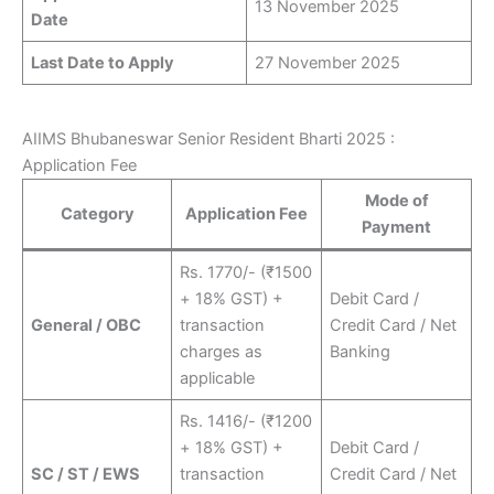
13 November 2025
Date
Last Date to Apply
27 November 2025
AIIMS Bhubaneswar Senior Resident Bharti 2025 :
Application Fee
Mode of
Category
Application Fee
Payment
Rs. 1770/- (₹1500
+ 18% GST) +
Debit Card /
General / OBC
transaction
Credit Card / Net
charges as
Banking
applicable
Rs. 1416/- (₹1200
+ 18% GST) +
Debit Card /
SC / ST / EWS
transaction
Credit Card / Net