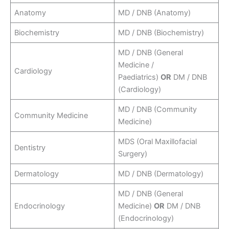
Anatomy
MD / DNB (Anatomy)
Biochemistry
MD / DNB (Biochemistry)
MD / DNB (General
Medicine /
Cardiology
Paediatrics)
OR
DM / DNB
(Cardiology)
MD / DNB (Community
Community Medicine
Medicine)
MDS (Oral Maxillofacial
Dentistry
Surgery)
Dermatology
MD / DNB (Dermatology)
MD / DNB (General
Endocrinology
Medicine)
OR
DM / DNB
(Endocrinology)