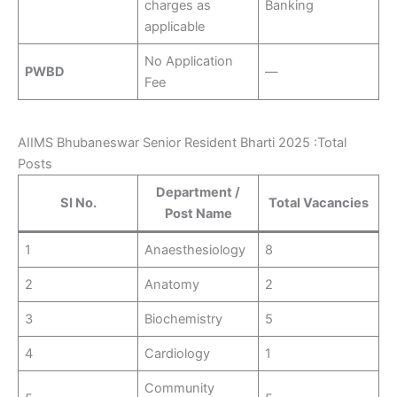
charges as
Banking
applicable
No Application
PWBD
—
Fee
AIIMS Bhubaneswar Senior Resident Bharti 2025 :Total
Posts
Department /
SI No.
Total Vacancies
Post Name
1
Anaesthesiology
8
2
Anatomy
2
3
Biochemistry
5
4
Cardiology
1
Community