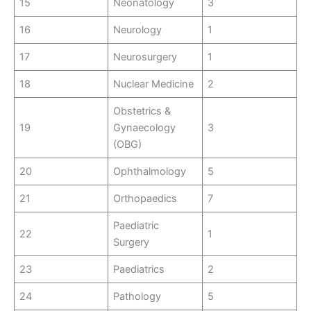
15
Neonatology
3
16
Neurology
1
17
Neurosurgery
1
18
Nuclear Medicine
2
Obstetrics &
19
Gynaecology
3
(OBG)
20
Ophthalmology
5
21
Orthopaedics
7
Paediatric
22
1
Surgery
23
Paediatrics
2
24
Pathology
5