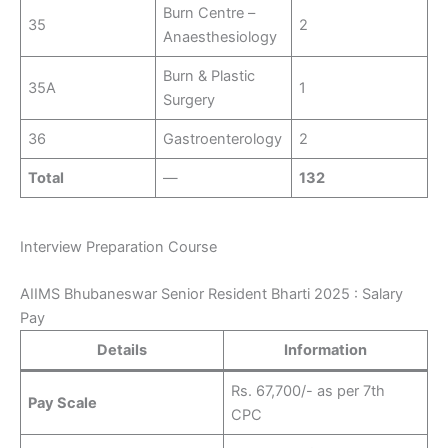
Burn Centre –
35
2
Anaesthesiology
Burn & Plastic
35A
1
Surgery
36
Gastroenterology
2
Total
—
132
Interview Preparation Course
AIIMS Bhubaneswar Senior Resident Bharti 2025 : Salary
Pay
Details
Information
Rs. 67,700/- as per 7th
Pay Scale
CPC