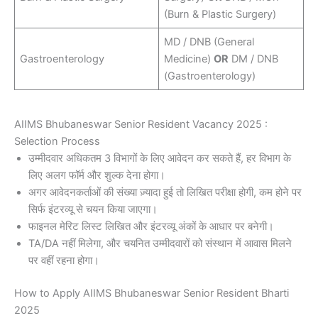
(Burn & Plastic Surgery)
MD / DNB (General
Gastroenterology
Medicine)
OR
DM / DNB
(Gastroenterology)
AIIMS Bhubaneswar Senior Resident Vacancy 2025 :
Selection Process
उम्मीदवार अधिकतम 3 विभागों के लिए आवेदन कर सकते हैं, हर विभाग के
लिए अलग फॉर्म और शुल्क देना होगा।
अगर आवेदनकर्ताओं की संख्या ज़्यादा हुई तो लिखित परीक्षा होगी, कम होने पर
सिर्फ इंटरव्यू से चयन किया जाएगा।
फाइनल मेरिट लिस्ट लिखित और इंटरव्यू अंकों के आधार पर बनेगी।
TA/DA नहीं मिलेगा, और चयनित उम्मीदवारों को संस्थान में आवास मिलने
पर वहीं रहना होगा।
How to Apply AIIMS Bhubaneswar Senior Resident Bharti
2025