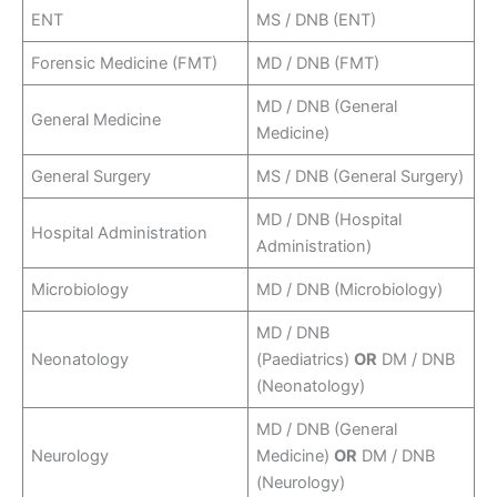
ENT
MS / DNB (ENT)
Forensic Medicine (FMT)
MD / DNB (FMT)
MD / DNB (General
General Medicine
Medicine)
General Surgery
MS / DNB (General Surgery)
MD / DNB (Hospital
Hospital Administration
Administration)
Microbiology
MD / DNB (Microbiology)
MD / DNB
Neonatology
(Paediatrics)
OR
DM / DNB
(Neonatology)
MD / DNB (General
Neurology
Medicine)
OR
DM / DNB
(Neurology)