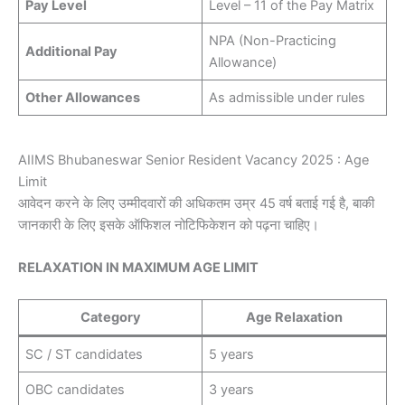
Pay Level
Level – 11 of the Pay Matrix
NPA (Non-Practicing
Additional Pay
Allowance)
Other Allowances
As admissible under rules
AIIMS Bhubaneswar Senior Resident Vacancy 2025 : Age
Limit
आवेदन करने के लिए उम्मीदवारों की अधिकतम उम्र 45 वर्ष बताई गई है, बाकी
जानकारी के लिए इसके ऑफिशल नोटिफिकेशन को पढ़ना चाहिए।
RELAXATION IN MAXIMUM AGE LIMIT
Category
Age Relaxation
SC / ST candidates
5 years
OBC candidates
3 years