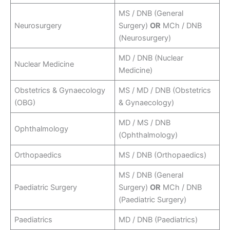
MS / DNB (General
Neurosurgery
Surgery)
OR
MCh / DNB
(Neurosurgery)
MD / DNB (Nuclear
Nuclear Medicine
Medicine)
Obstetrics & Gynaecology
MS / MD / DNB (Obstetrics
(OBG)
& Gynaecology)
MD / MS / DNB
Ophthalmology
(Ophthalmology)
Orthopaedics
MS / DNB (Orthopaedics)
MS / DNB (General
Paediatric Surgery
Surgery)
OR
MCh / DNB
(Paediatric Surgery)
Paediatrics
MD / DNB (Paediatrics)