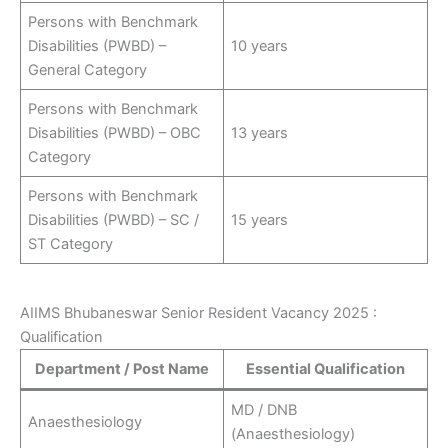
Persons with Benchmark
Disabilities (PWBD) –
10 years
General Category
Persons with Benchmark
Disabilities (PWBD) – OBC
13 years
Category
Persons with Benchmark
Disabilities (PWBD) – SC /
15 years
ST Category
AIIMS Bhubaneswar Senior Resident Vacancy 2025 :
Qualification
Department / Post Name
Essential Qualification
MD / DNB
Anaesthesiology
(Anaesthesiology)