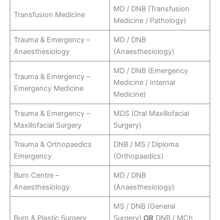
MD / DNB (Transfusion
Transfusion Medicine
Medicine / Pathology)
Trauma & Emergency –
MD / DNB
Anaesthesiology
(Anaesthesiology)
MD / DNB (Emergency
Trauma & Emergency –
Medicine / Internal
Emergency Medicine
Medicine)
Trauma & Emergency –
MDS (Oral Maxillofacial
Maxillofacial Surgery
Surgery)
Trauma & Orthopaedics
DNB / MS / Diploma
Emergency
(Orthopaedics)
Burn Centre –
MD / DNB
Anaesthesiology
(Anaesthesiology)
MS / DNB (General
Burn & Plastic Surgery
Surgery)
OR
DNB / MCh