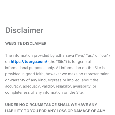
Disclaimer
WEBSITE DISCLAIMER
The information provided by adharseva (“we,” “us,” or “our”)
on
https://toprga.com/
(the “Site”) is for general
informational purposes only. All information on the Site is
provided in good faith, however we make no representation
or warranty of any kind, express or implied, about the
accuracy, adequacy, validity, reliability, availability, or
completeness of any information on the Site.
UNDER NO CIRCUMSTANCE SHALL WE HAVE ANY
LIABILITY TO YOU FOR ANY LOSS OR DAMAGE OF ANY