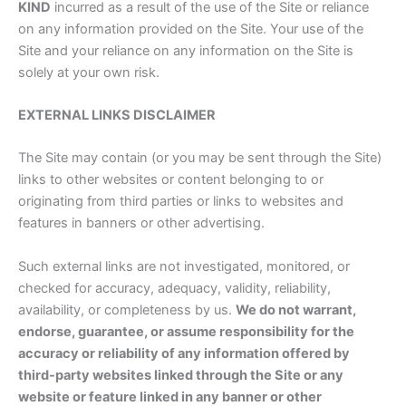
KIND
incurred as a result of the use of the Site or reliance
on any information provided on the Site. Your use of the
Site and your reliance on any information on the Site is
solely at your own risk.
EXTERNAL LINKS DISCLAIMER
The Site may contain (or you may be sent through the Site)
links to other websites or content belonging to or
originating from third parties or links to websites and
features in banners or other advertising.
Such external links are not investigated, monitored, or
checked for accuracy, adequacy, validity, reliability,
availability, or completeness by us.
We do not warrant,
endorse, guarantee, or assume responsibility for the
accuracy or reliability of any information offered by
third-party websites linked through the Site or any
website or feature linked in any banner or other